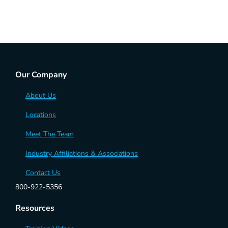
Our Company
About Us
Locations
Meet The Team
Industry Affiliations & Associations
Contact Us
800-922-5356
Resources