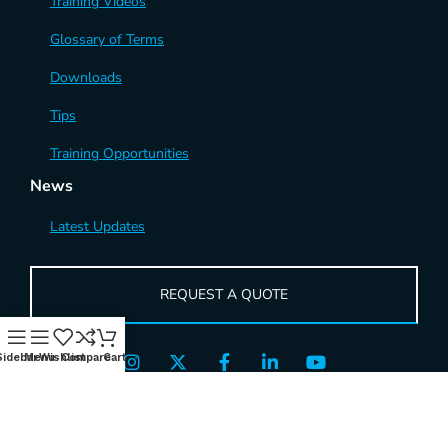
Training Videos
Glossary of Terms
Downloads
Tips
Training Opportunities
News
Latest Updates
REQUEST A QUOTE
Sidebar
Menu
Wishlist
Compare
Cart