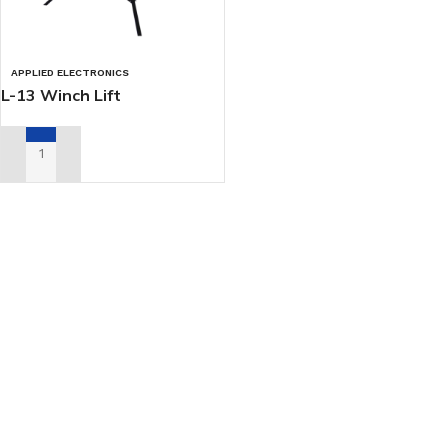
APPLIED ELECTRONICS
L-13 Winch Lift
ADD TO RENTAL QUOTE