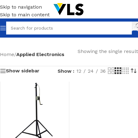
Skip to navigation
Skip to main content
Showing the single result
Home
/
Applied Electronics
Show sidebar
Show
12
24
36