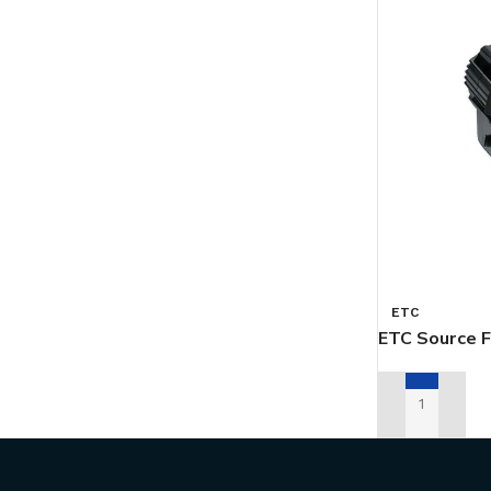
ETC
ETC Source F
ADD TO REN