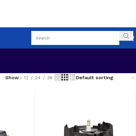
Show
12
24
36