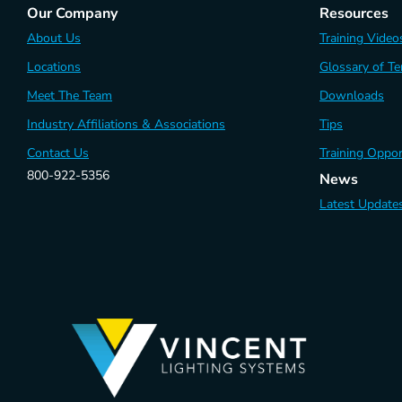
Our Company
Resources
About Us
Training Video
Locations
Glossary of T
Meet The Team
Downloads
Industry Affiliations & Associations
Tips
Contact Us
Training Oppor
800-922-5356
News
Latest Update