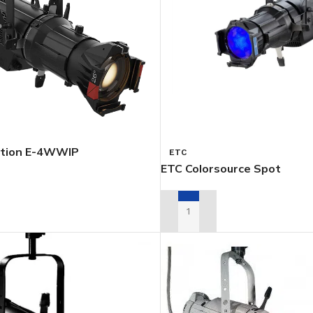
tion E-4WWIP
ETC
ETC Colorsource Spot
TAL QUOTE
ADD TO RENTAL QUOTE
PSOIDALS
PARS
FOLLOWSP