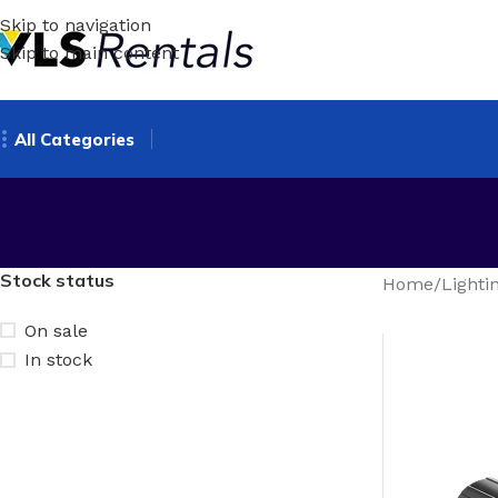
Skip to navigation
Skip to main content
All Categories
Stock status
Home
/
Lighti
On sale
In stock