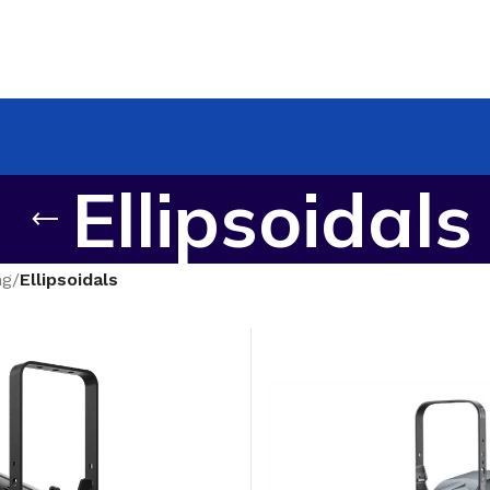
Ellipsoidals
ng
/
Ellipsoidals