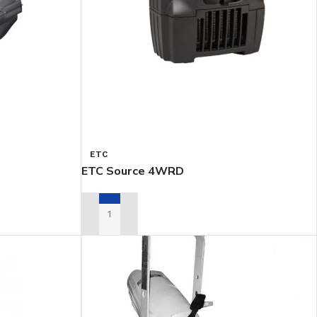
ETC
ETC Source 4WRD
ADD TO RENTAL QUOTE
OTS
STROBES & BLINDERS