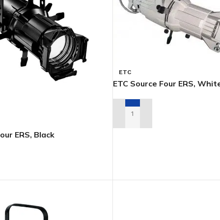
ETC
ETC Source Four ERS, Whit
ADD TO RENTAL QUOTE
our ERS, Black
TAL QUOTE