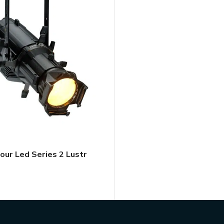
our Led Series 2 Lustr
TAL QUOTE