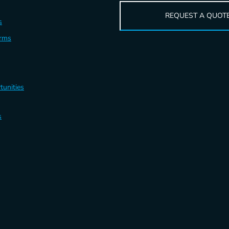
REQUEST A QUOT
s
erms
tunities
s