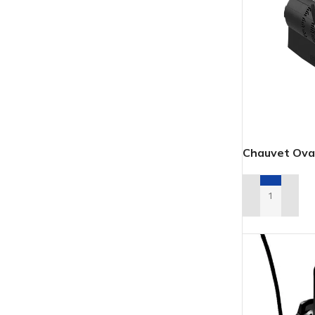
Chauvet Ova
ADD TO REN
LED
MOVING LIGHTS
ELLI