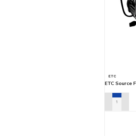
ETC
ETC Source F
ADD TO REN