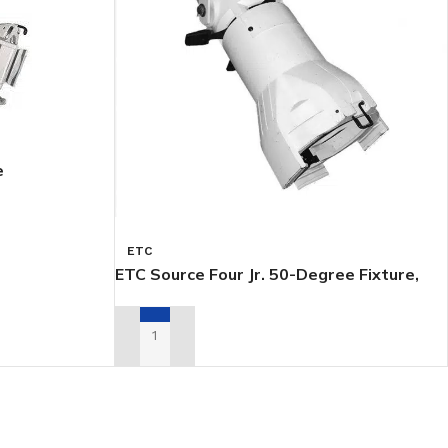
e
ETC
ETC Source Four Jr. 50-Degree Fixture,
White
ADD TO RENTAL QUOTE