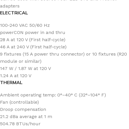
adapters
ELECTRICAL
100-240 VAC 50/60 Hz
powerCON power in and thru
28 A at 120 V (First half-cycle)
46 A at 240 V (First half-cycle)
9 fixtures (15 A power thru connector) or 10 fixtures (R20
module or similar)
147 W / 1.87 W at 120 V
1.24 A at 120 V
THERMAL
Ambient operating temp: 0°–40° C (32°–104° F)
Fan (controllable)
Droop compensation
21.2 dBa average at 1 m
504.78 BTUs/hour