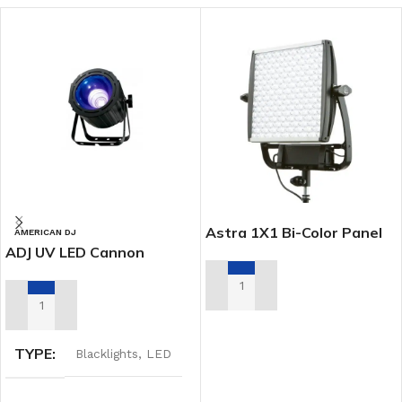
Astra 1X1 Bi-Color Panel
AMERICAN DJ
ADJ UV LED Cannon
ADD TO RENTAL QUOTE
ADD TO RENTAL QUOTE
TYPE
Blacklights
,
LED