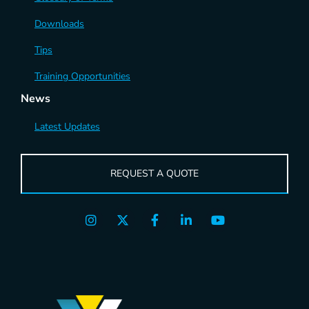
Downloads
Tips
Training Opportunities
News
Latest Updates
REQUEST A QUOTE