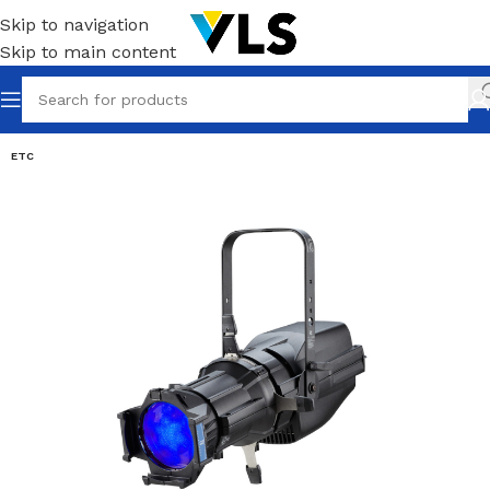
Skip to navigation
Skip to main content
ETC