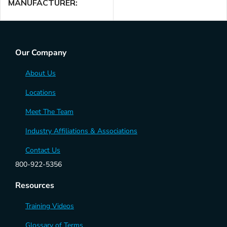
MANUFACTURER
American DJ
Our Company
About Us
Locations
Meet The Team
Industry Affiliations & Associations
Contact Us
800-922-5356
Resources
Training Videos
Glossary of Terms