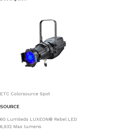
ETC Colorsource Spot
SOURCE
60 Lumileds LUXEON® Rebel LED
6,932 Max lumens