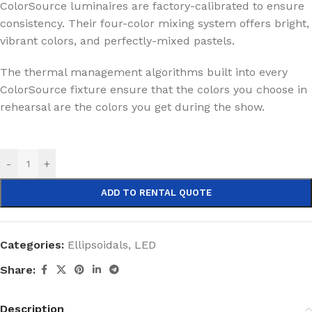
ColorSource luminaires are factory-calibrated to ensure
consistency. Their four-color mixing system offers bright,
vibrant colors, and perfectly-mixed pastels.
The thermal management algorithms built into every
ColorSource fixture ensure that the colors you choose in
rehearsal are the colors you get during the show.
-
+
ADD TO RENTAL QUOTE
Categories:
Ellipsoidals
,
LED
Share:
Description