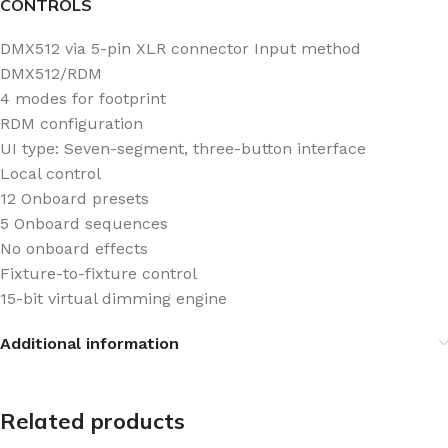
CONTROLS
DMX512 via 5-pin XLR connector Input method
DMX512/RDM
4 modes for footprint
RDM configuration
UI type: Seven-segment, three-button interface
Local control
12 Onboard presets
5 Onboard sequences
No onboard effects
Fixture-to-fixture control
15-bit virtual dimming engine
Additional information
Related products