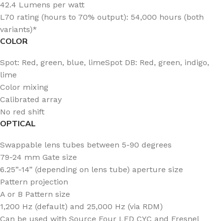
42.4 Lumens per watt
L70 rating (hours to 70% output): 54,000 hours (both
variants)*
COLOR
Spot: Red, green, blue, limeSpot DB: Red, green, indigo,
lime
Color mixing
Calibrated array
No red shift
OPTICAL
Swappable lens tubes between 5-90 degrees
79-24 mm Gate size
6.25”-14” (depending on lens tube) aperture size
Pattern projection
A or B Pattern size
1,200 Hz (default) and 25,000 Hz (via RDM)
Can be used with Source Four LED CYC and Fresnel