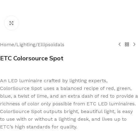
Click to enlarge
Home
/
Lighting
/
Ellipsoidals
ETC Colorsource Spot
An LED luminaire crafted by lighting experts,
ColorSource Spot uses a balanced recipe of red, green,
blue, a twist of lime, and an extra dash of red to provide a
richness of color only possible from ETC LED luminaires.
ColorSource Spot outputs bright, beautiful light, is easy
to use with or without a lighting desk, and lives up to
ETC’s high standards for quality.