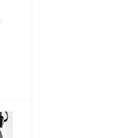
OTS
STROBES & BLINDERS