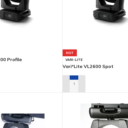
HOT
00 Profile
VARI-LITE
Vari*Lite VL2600 Spot
L QUOTE
ADD TO RENTAL QUOTE
PSOIDALS
PARS
FOLLOWSP