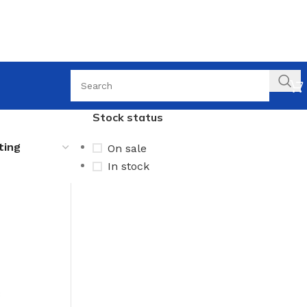
Stock status
On sale
In stock