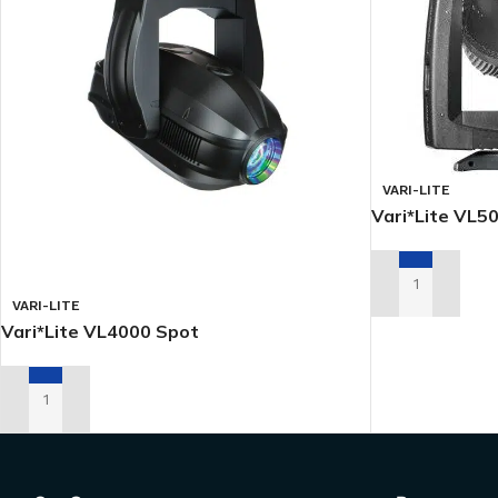
VARI-LITE
Vari*Lite VL
ADD TO RENTA
VARI-LITE
Vari*Lite VL4000 Spot
ADD TO RENTAL QUOTE