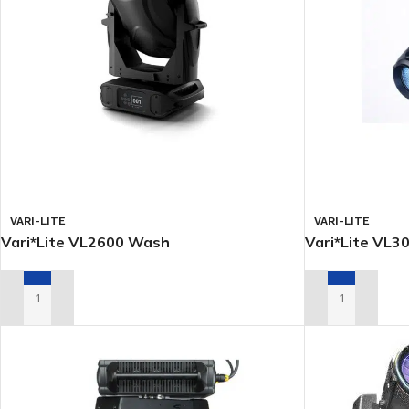
VARI-LITE
VARI-LITE
Vari*Lite VL2600 Wash
Vari*Lite VL
ADD TO RENTAL QUOTE
ADD TO RENTA