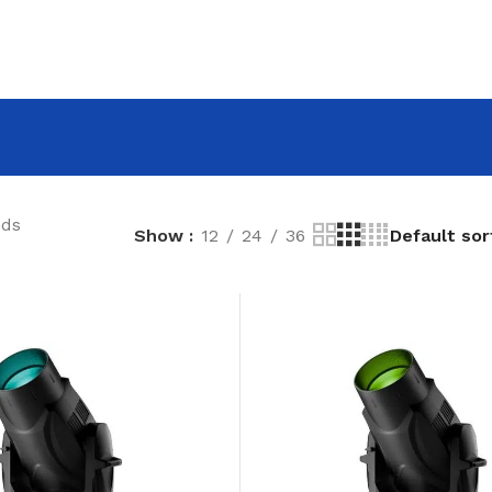
nds
Show
12
24
36