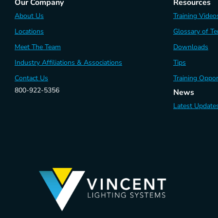
Our Company
Resources
About Us
Training Video
Locations
Glossary of T
Meet The Team
Downloads
Industry Affiliations & Associations
Tips
Contact Us
Training Oppor
800-922-5356
News
Latest Update