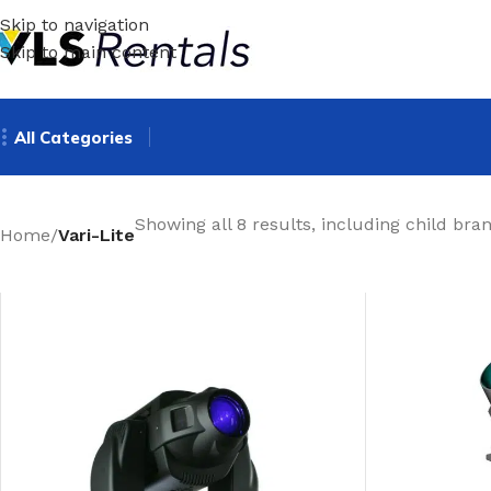
Skip to navigation
Skip to main content
All Categories
Showing all 8 results, including child bra
Home
/
Vari-Lite