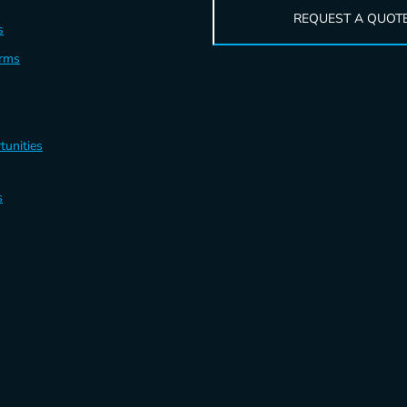
REQUEST A QUOT
s
erms
tunities
s