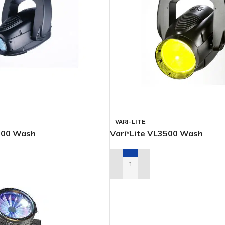
VARI-LITE
3000 Wash
Vari*Lite VL3500 Wash
L QUOTE
ADD TO RENTAL QUOTE