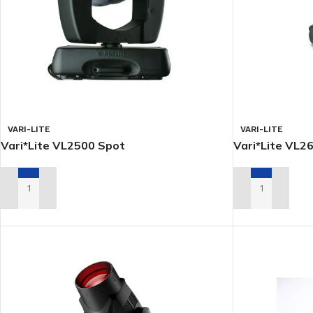
VARI-LITE
VARI-LITE
Vari*Lite VL2500 Spot
Vari*Lite VL26
ADD TO RENTAL QUOTE
ADD TO RENTA
LED
MOVING LIGHTS
ELLI