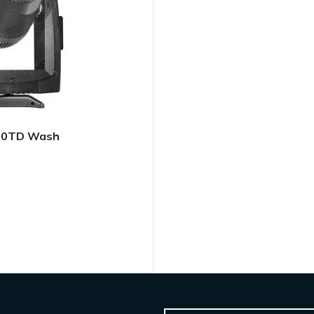
500TD Wash
L QUOTE