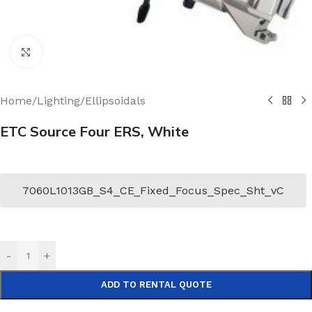
Click to enlarge
Home
/
Lighting
/
Ellipsoidals
ETC Source Four ERS, White
7060L1013GB_S4_CE_Fixed_Focus_Spec_Sht_vC
-
+
ADD TO RENTAL QUOTE