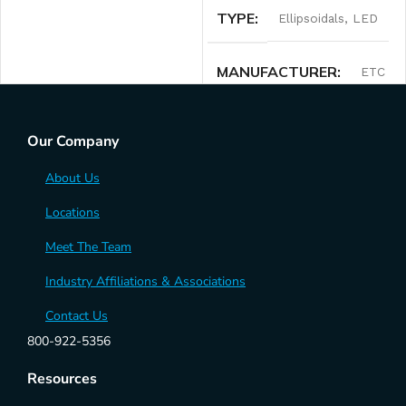
TYPE
Ellipsoidals
,
LED
MANUFACTURER
ETC
Our Company
About Us
Locations
Meet The Team
Industry Affiliations & Associations
Contact Us
800-922-5356
Resources