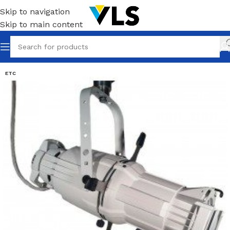
Skip to navigation
Skip to main content
ETC