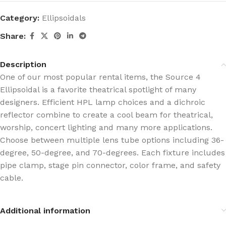
Category:
Ellipsoidals
Share:
Description
One of our most popular rental items, the Source 4
Ellipsoidal is a favorite theatrical spotlight of many
designers. Efficient HPL lamp choices and a dichroic
reflector combine to create a cool beam for theatrical,
worship, concert lighting and many more applications.
Choose between multiple lens tube options including 36-
degree, 50-degree, and 70-degrees. Each fixture includes
pipe clamp, stage pin connector, color frame, and safety
cable.
Additional information