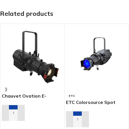
Related products
Chauvet Ovation E-
ETC
4WWIP
ETC Colorsource Spot
ADD TO RENTAL QUOTE
ADD TO RENTAL QUOTE