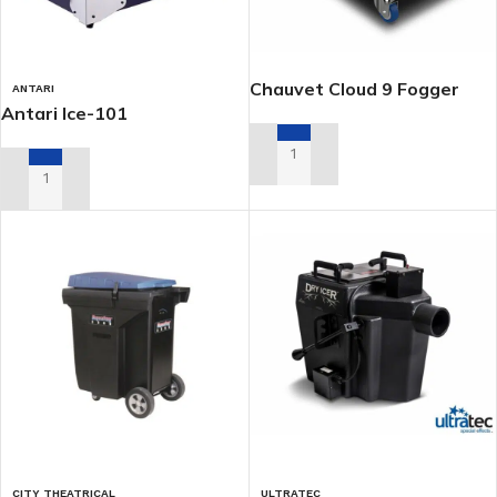
Chauvet Cloud 9 Fogger
ANTARI
Antari Ice-101
ADD TO RENTAL QUOTE
ADD TO RENTAL QUOTE
CITY THEATRICAL
ULTRATEC