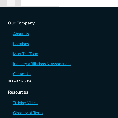
ADD TO RENTAL QUOTE
Our Company
About Us
Locations
Meet The Team
Industry Affiliations & Associations
Contact Us
800-922-5356
Resources
Training Videos
Glossary of Terms