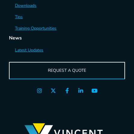
Downloads
Tips
Training Opportunities
News
Latest Updates
REQUEST A QUOTE