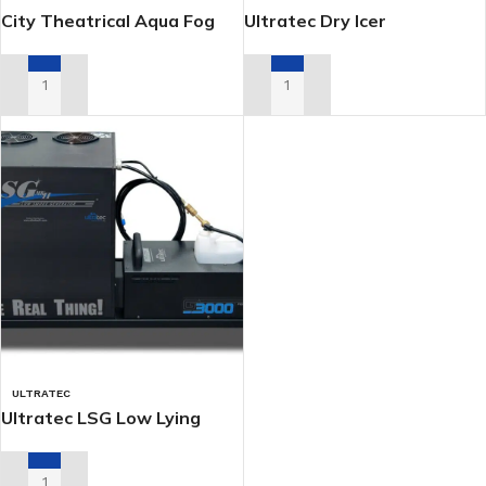
City Theatrical Aqua Fog
Ultratec Dry Icer
3300 (Dry Ice)
ADD TO RENTAL QUOTE
ADD TO RENTAL QUOTE
ULTRATEC
Ultratec LSG Low Lying
Fogger