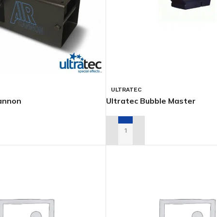
ULTRATEC
Cannon
Ultratec Bubble Master
L QUOTE
ADD TO RENTAL QUOTE
PSOIDALS
PARS
FOLLOWSP