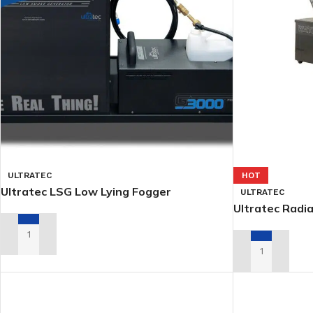
ULTRATEC
HOT
Ultratec LSG Low Lying Fogger
ULTRATEC
Ultratec Radi
ADD TO RENTAL QUOTE
ADD TO RENTA