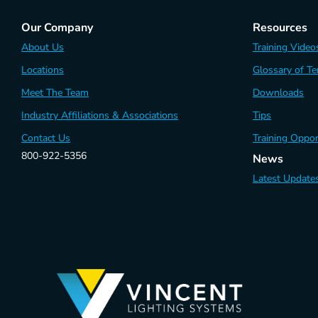
Our Company
Resources
About Us
Training Video
Locations
Glossary of T
Meet The Team
Downloads
Industry Affiliations & Associations
Tips
Contact Us
Training Oppor
800-922-5356
News
Latest Update