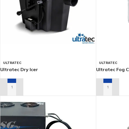
ULTRATEC
ULTRATEC
Ultratec Dry Icer
Ultratec Fog C
ADD TO RENTAL QUOTE
ADD TO RENTA