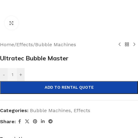
Click to enlarge
Home
/
Effects
/
Bubble Machines
Ultratec Bubble Master
-
+
ADD TO RENTAL QUOTE
Categories:
Bubble Machines
,
Effects
Share: