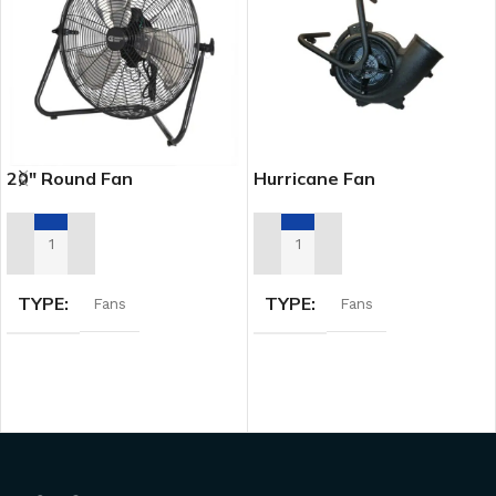
20″ Round Fan
Hurricane Fan
ADD TO RENTAL QUOTE
ADD TO RENTAL QUOTE
TYPE
TYPE
Fans
Fans