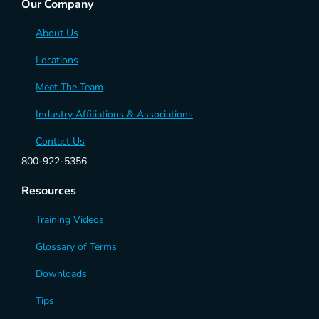
Our Company
About Us
Locations
Meet The Team
Industry Affiliations & Associations
Contact Us
800-922-5356
Resources
Training Videos
Glossary of Terms
Downloads
Tips