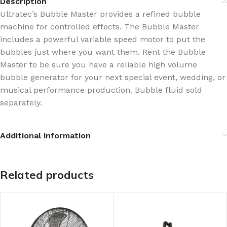
Description
Ultratec’s Bubble Master provides a refined bubble
machine for controlled effects. The Bubble Master
includes a powerful variable speed motor to put the
bubbles just where you want them. Rent the Bubble
Master to be sure you have a reliable high volume
bubble generator for your next special event, wedding, or
musical performance production. Bubble fluid sold
separately.
Additional information
Related products