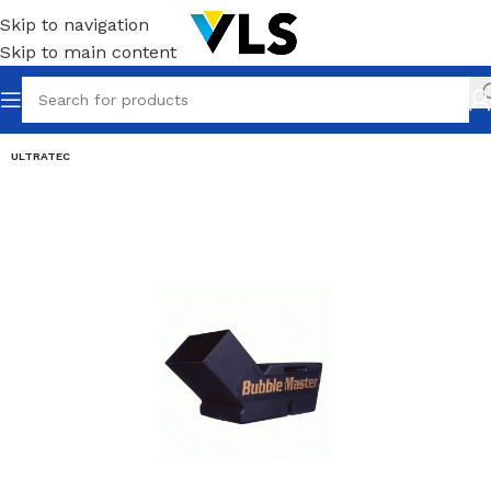
Skip to navigation
Skip to main content
ULTRATEC