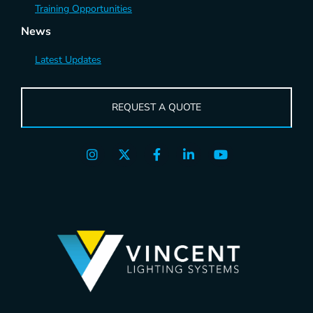
Training Opportunities
News
Latest Updates
REQUEST A QUOTE