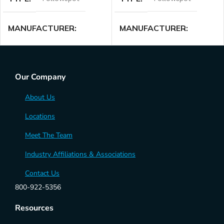
MANUFACTURER
MANUFACTURER
Lycian
Lycian
Our Company
About Us
Locations
Meet The Team
Industry Affiliations & Associations
Contact Us
800-922-5356
Resources