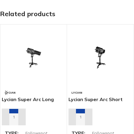
Related products
LYCIAN
LYCIAN
Lycian Super Arc Long
Lycian Super Arc Short
Throw Spot (1267)
Throw Spot (1266)
ADD TO RENTAL QUOTE
ADD TO RENTAL QUOTE
TYPE
TYPE
Followspot
Followspot