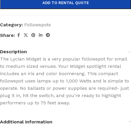
ADD TO RENTAL QUOTE
Category:
Followspots
Share:
Description
The Lycian Midget is a very popular followspot for small
to medium sized venues. Your Midget spotlight rental
includes an iris and color boomerang. This compact
followspot uses lamps up to 1,000 Watts and is simple to
operate. No ballasts or power supplies are required- just
plug it in, hit the switch, and you’re ready to highlight
performers up to 75 feet away.
Additional information