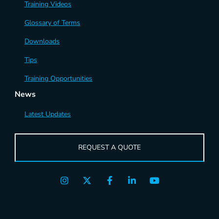
Training Videos
Glossary of Terms
Downloads
Tips
Training Opportunities
News
Latest Updates
REQUEST A QUOTE