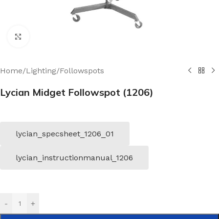
Click to enlarge
Home
/
Lighting
/
Followspots
Lycian Midget Followspot (1206)
lycian_specsheet_1206_01
lycian_instructionmanual_1206
-
+