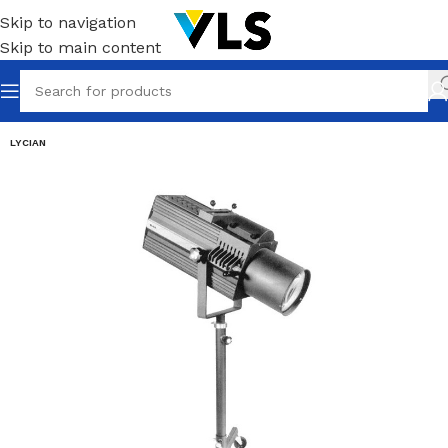
Skip to navigation
Skip to main content
LYCIAN