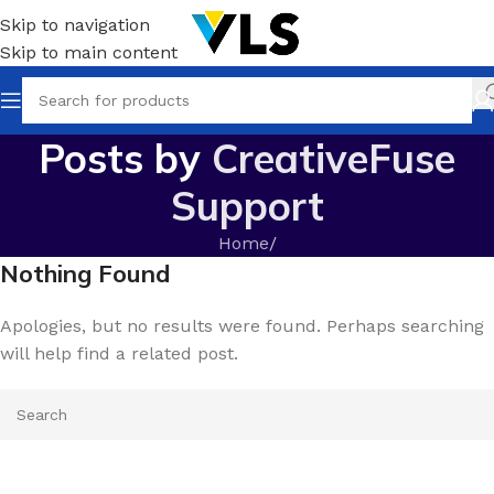
Skip to navigation
Skip to main content
Posts by
CreativeFuse
Support
Home
/
Nothing Found
Apologies, but no results were found. Perhaps searching
will help find a related post.