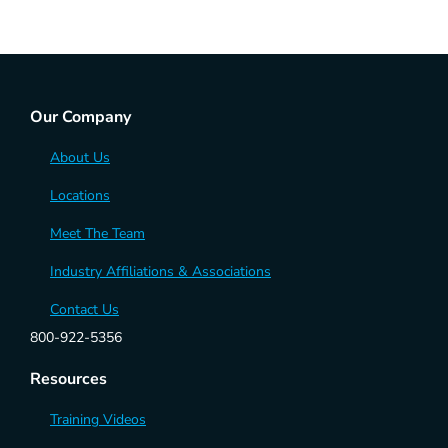
Our Company
About Us
Locations
Meet The Team
Industry Affiliations & Associations
Contact Us
800-922-5356
Resources
Training Videos