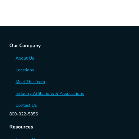
Our Company
About Us
Locations
Meet The Team
Industry Affiliations & Associations
Contact Us
800-922-5356
Resources