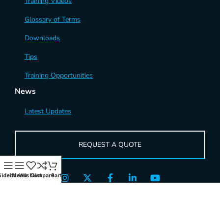
Training Videos
Glossary of Terms
Downloads
Tips
Training Opportunities
News
Latest Updates
REQUEST A QUOTE
Sidebar
Menu
Wishlist
Compare
Cart