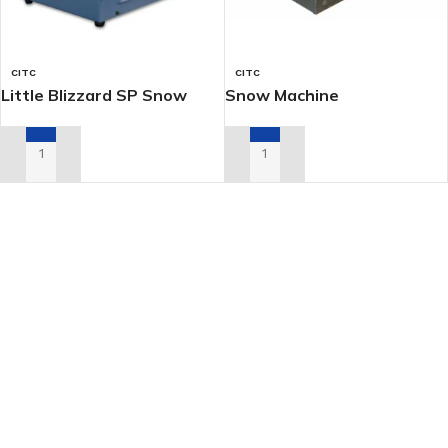
CITC
CITC
Little Blizzard SP Snow
Snow Machine
Machine
ADD TO RENTAL QUOTE
ADD TO RENTAL QUOTE