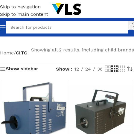
Skip to navigation
Skip to main content
Showing all 2 results, including child brands
Home
/
CITC
Show sidebar
Show
12
24
36