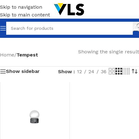
Skip to navigation
Skip to main content
Showing the single result
Home
/
Tempest
Show sidebar
Show
12
24
36