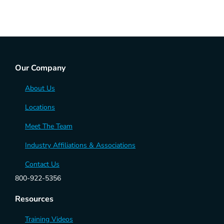
Our Company
About Us
Locations
Meet The Team
Industry Affiliations & Associations
Contact Us
800-922-5356
Resources
Training Videos