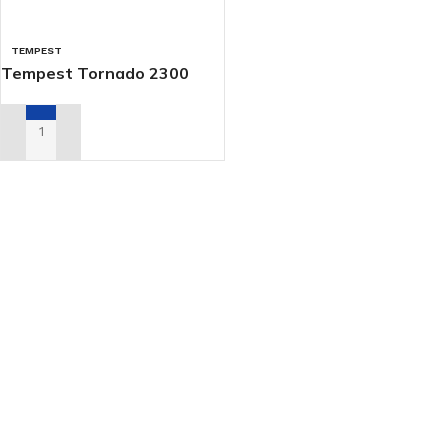
TEMPEST
Tempest Tornado 2300
ADD TO RENTAL QUOTE