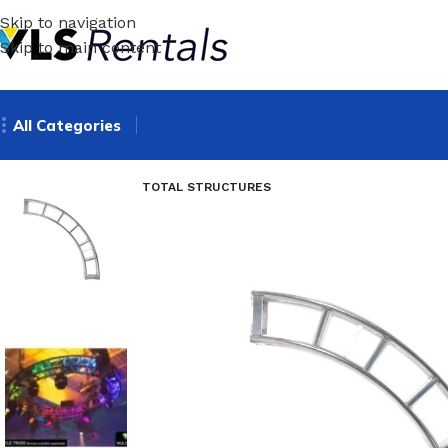
Skip to navigation
Skip to main content
All Categories
TOTAL STRUCTURES