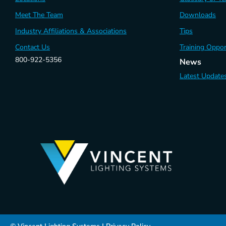
Meet The Team
Downloads
Industry Affiliations & Associations
Tips
Contact Us
Training Oppor
800-922-5356
News
Latest Update