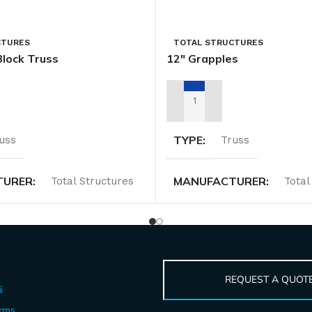
CTURES
TOTAL STRUCTURES
Block Truss
12″ Grapples
TAL QUOTE
ADD TO RENTAL QUOTE
TYPE
uss
Truss
TURER
MANUFACTURER
Total Structures
Total
REQUEST A QUOT
s
erms