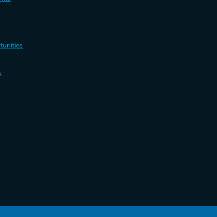
tunities
s