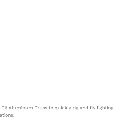
-T6 Aluminum Truss to quickly rig and fly lighting
ations.
OTS
STROBES & BLINDERS