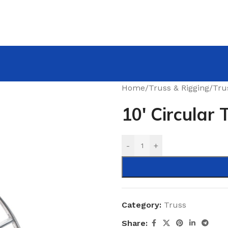
Home
/
Truss & Rigging
/
Tru
10′ Circular 
-
+
Category:
Truss
Share: