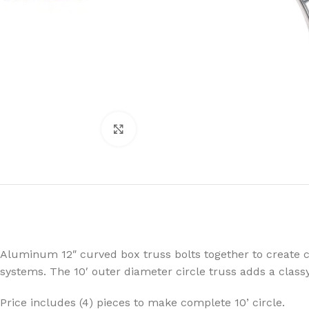
Click to enlarge
Aluminum 12″ curved box truss bolts together to create ci
systems. The 10′ outer diameter circle truss adds a clas
LED
MOVING LIGHTS
ELLI
Price includes (4) pieces to make complete 10’ circle.