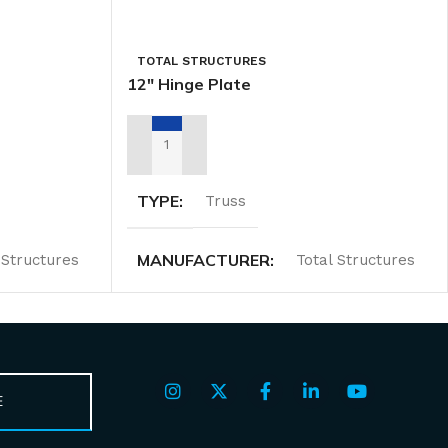
TOTAL STRUCTURES
12″ Hinge Plate
ADD TO RENTAL QUOTE
TYPE
Truss
MANUFACTURER
 Structures
Total Structures
E