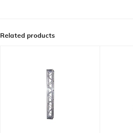
Related products