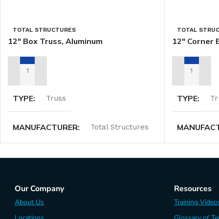
TOTAL STRUCTURES
TOTAL STRU
12″ Box Truss, Aluminum
12″ Corner 
ADD TO RENTAL QUOTE
ADD TO REN
TYPE
TYPE
Truss
Tr
MANUFACTURER
MANUFAC
Total Structures
Our Company
Resources
About Us
Training Video
Locations
Glossary of T