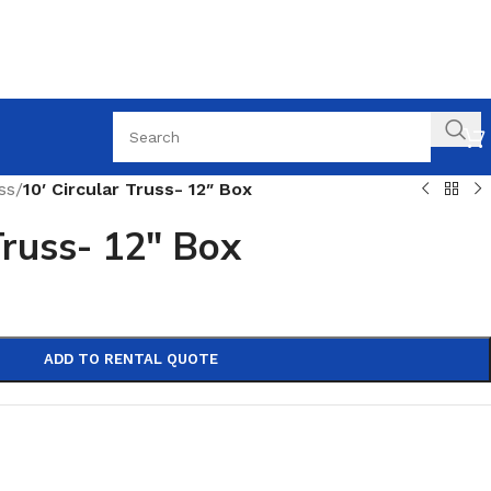
ss
/
10′ Circular Truss- 12″ Box
Truss- 12″ Box
ADD TO RENTAL QUOTE