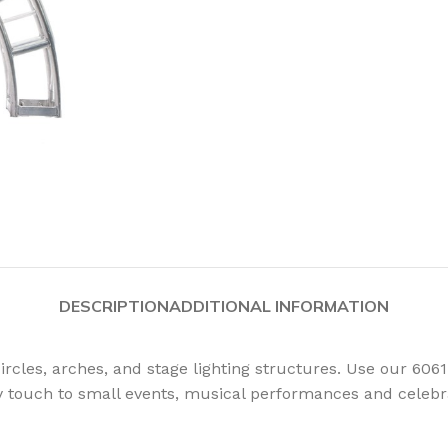
DESCRIPTION
ADDITIONAL INFORMATION
rcles, arches, and stage lighting structures. Use our 6061
sy touch to small events, musical performances and celebr
PSOIDALS
PARS
FOLLOWSP