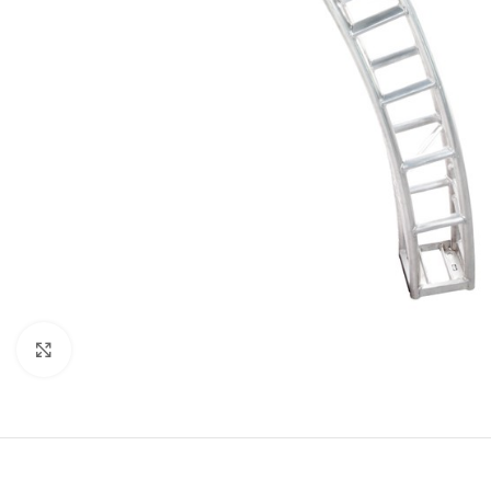
Click to enlarge
LED
MOVING LIGHTS
ELLI