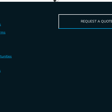
REQUEST A QUOT
s
erms
tunities
s