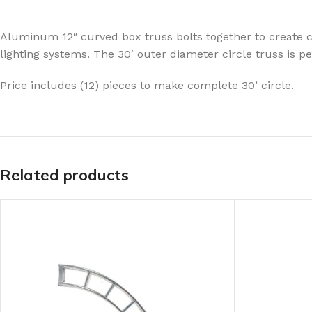
Aluminum 12″ curved box truss bolts together to create ci
lighting systems. The 30′ outer diameter circle truss is p
Price includes (12) pieces to make complete 30’ circle.
Related products