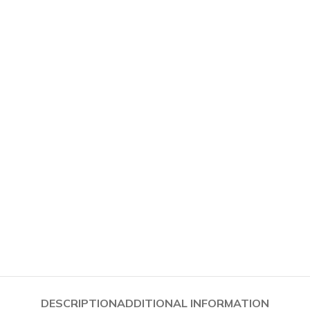
PSOIDALS
PARS
FOLLOWSP
DESCRIPTION
ADDITIONAL INFORMATION