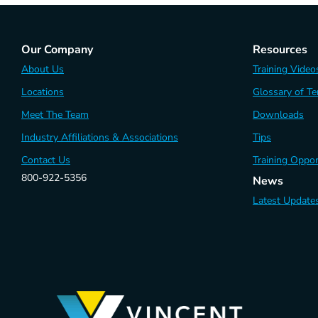
Our Company
Resources
About Us
Training Video
Locations
Glossary of T
Meet The Team
Downloads
Industry Affiliations & Associations
Tips
Contact Us
Training Oppor
800-922-5356
News
Latest Update