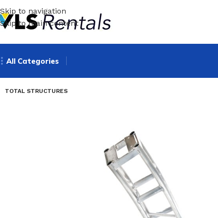
Skip to navigation
Skip to main content
All Categories
TOTAL STRUCTURES