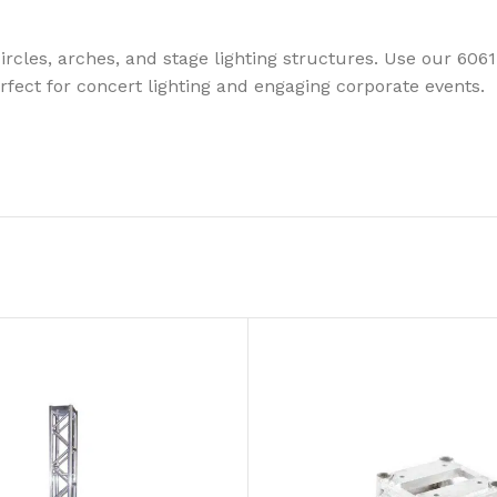
rcles, arches, and stage lighting structures. Use our 606
erfect for concert lighting and engaging corporate events.