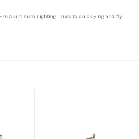
1-T6 Aluminum Lighting Truss to quickly rig and fly