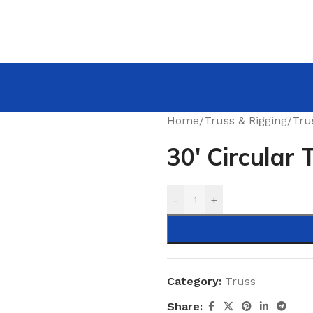
Home
/
Truss & Rigging
/
Tru
30′ Circular 
-
+
Category:
Truss
Share: