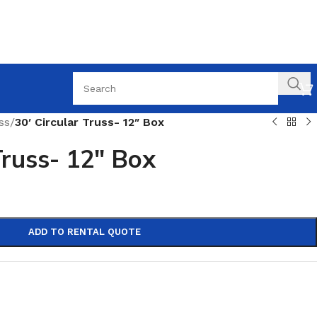
ss
/
30′ Circular Truss- 12″ Box
Truss- 12″ Box
ADD TO RENTAL QUOTE