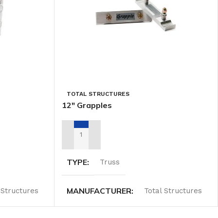
TOTAL STRUCTURES
12″ Grapples
ADD TO RENTAL QUOTE
TYPE
Truss
MANUFACTURER
 Structures
Total Structures