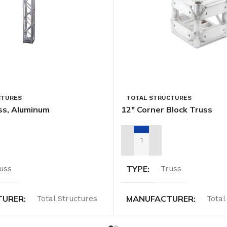
CTURES
TOTAL STRUCTURES
ss, Aluminum
12″ Corner Block Truss
TAL QUOTE
ADD TO RENTAL QUOTE
TYPE
uss
Truss
TURER
MANUFACTURER
Total Structures
Total