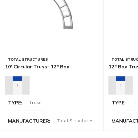
TOTAL STRUCTURES
TOTAL STRU
10′ Circular Truss- 12″ Box
12″ Box Tru
ADD TO RENTAL QUOTE
ADD TO REN
TYPE
TYPE
Truss
Tr
MANUFACTURER
MANUFAC
Total Structures