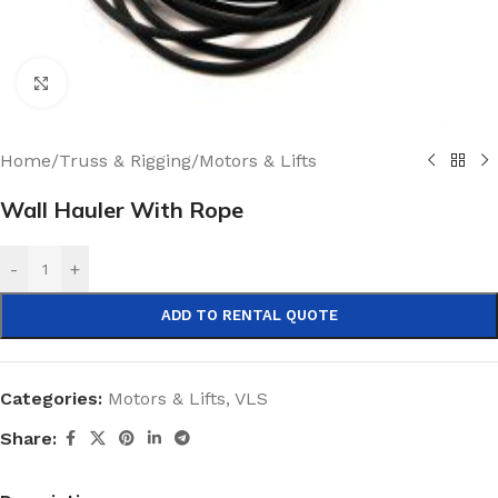
Click to enlarge
Home
/
Truss & Rigging
/
Motors & Lifts
Wall Hauler With Rope
-
+
ADD TO RENTAL QUOTE
Categories:
Motors & Lifts
,
VLS
Share: