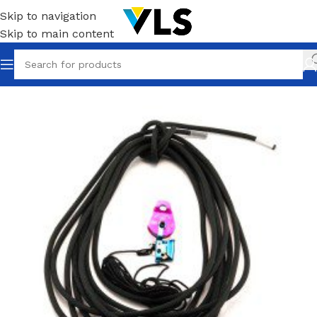
Skip to navigation
Skip to main content