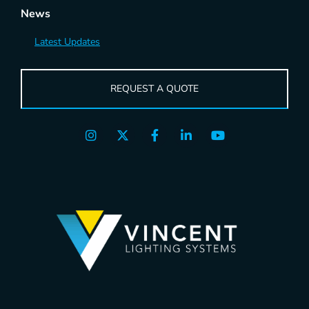
News
Latest Updates
REQUEST A QUOTE