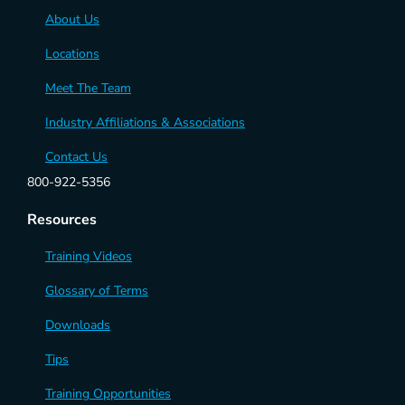
About Us
Locations
Meet The Team
Industry Affiliations & Associations
Contact Us
800-922-5356
Resources
Training Videos
Glossary of Terms
Downloads
Tips
Training Opportunities