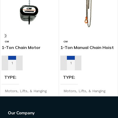
CM
CM
1-Ton Chain Motor
1-Ton Manual Chain Hoist
ADD TO RENTAL QUOTE
ADD TO RENTAL QUOTE
TYPE
TYPE
Motors, Lifts, & Hanging
Motors, Lifts, & Hanging
MANUFACTURER
MANUFACTURER
CM
CM
Our Company