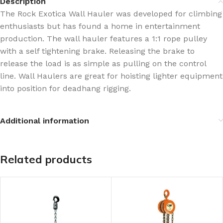
Description
The Rock Exotica Wall Hauler was developed for climbing
enthusiasts but has found a home in entertainment
production. The wall hauler features a 1:1 rope pulley
with a self tightening brake. Releasing the brake to
release the load is as simple as pulling on the control
line. Wall Haulers are great for hoisting lighter equipment
into position for deadhang rigging.
Additional information
Related products