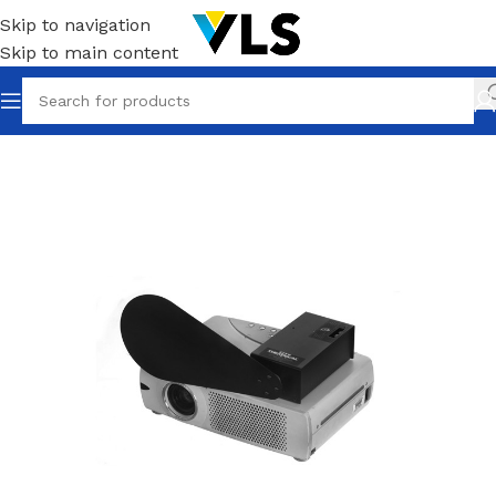
Skip to navigation
Skip to main content