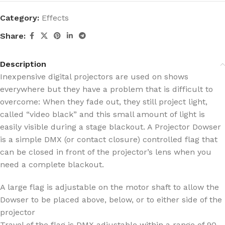
Category:
Effects
Share:
Description
Inexpensive digital projectors are used on shows
everywhere but they have a problem that is difficult to
overcome: When they fade out, they still project light,
called “video black” and this small amount of light is
easily visible during a stage blackout. A Projector Dowser
is a simple DMX (or contact closure) controlled flag that
can be closed in front of the projector’s lens when you
need a complete blackout.
A large flag is adjustable on the motor shaft to allow the
Dowser to be placed above, below, or to either side of the
projector
Travel of the flag is DMX adjustable within a range of 90-