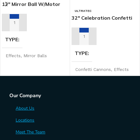
12″ Mirror Ball W/motor
ULTRATEC
32″ Celebration Confetti
Launcher
ADD TO RENTAL QUOTE
TYPE
ADD TO RENTAL QUOTE
TYPE
Effects
,
Mirror Balls
Confetti Cannons
,
Effects
MANUFACTURER
Our Company
Ultratec
About Us
Locations
Meet The Team