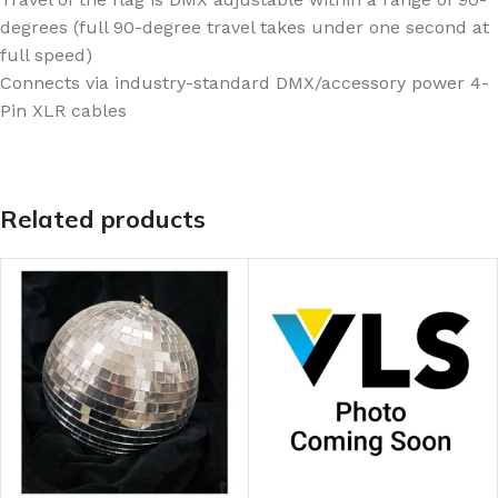
degrees (full 90-degree travel takes under one second at
full speed)
Connects via industry-standard DMX/accessory power 4-
Pin XLR cables
Related products