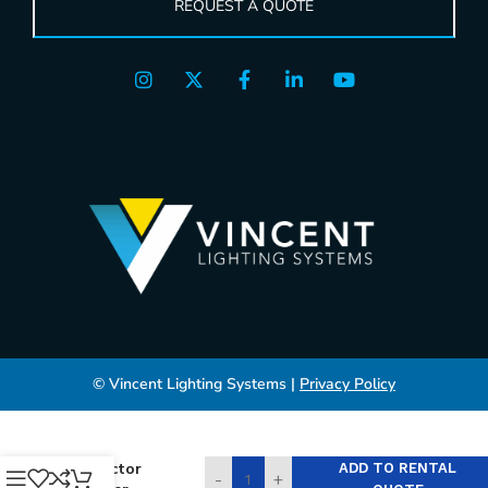
REQUEST A QUOTE
© Vincent Lighting Systems |
Privacy Policy
Projector
ADD TO RENTAL
-
+