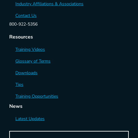
Industry Affiliations & Associations
Contact Us
800-922-5356
Resources
Training Videos
Glossary of Terms
Downloads
Tips
Training Opportunities
News
Latest Updates