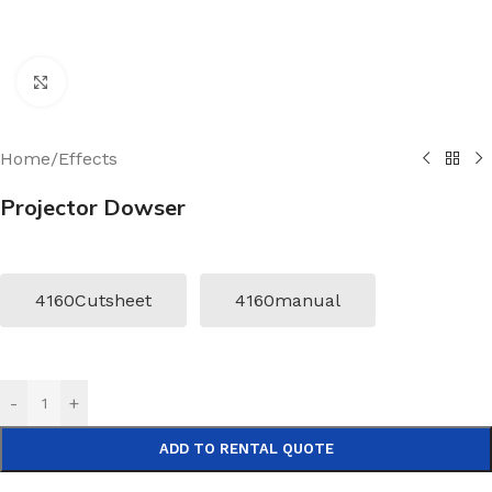
Click to enlarge
Home
/
Effects
Projector Dowser
4160Cutsheet
4160manual
-
+
ADD TO RENTAL QUOTE